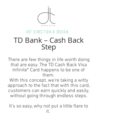
art direction & Design
TD Bank – Cash Back
Step
There are few things in life worth doing
that are easy. The TD Cash Back Visa
Infinite* Card happens to be one of
them.
With this concept, we’re taking a witty
approach to the fact that with this card,
customers can earn quickly and easily,
without going through endless steps.
It's so easy, why not put a little flare to
it.