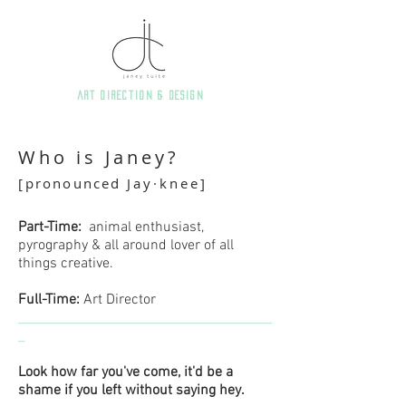
art direction & Design
Who is Janey?
[
pronounced
Jay·knee]
Part-Time:
animal enthusiast,
pyrography & all around lover of all
things creative.
Full-Time:
Art Director
________________________________________
_
Look how far you've come, it'd be a
shame if you left without saying hey.