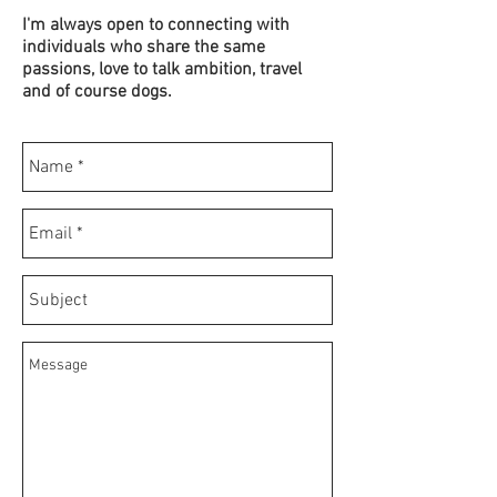
I'm always open to connecting with
individuals who share the same
passions, love to talk ambition, travel
and of course dogs.