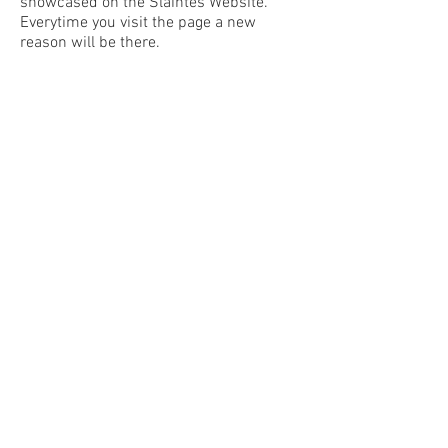
showcased on the Slaintes Website.
Everytime you visit the page a new
reason will be there.