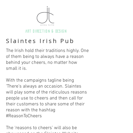
art direction & Design
Slaintes Irish Pub
The Irish hold their traditions highly. One
of them being to always have a reason
behind your cheers, no matter how
small it is.
With the campaigns tagline being
‘There’s always an occasion. Slaintes
will play some of the ridiculous reasons
people use to cheers and then call for
their customers to share some of their
reason with the hashtag
#ReasonToCheers
The ‘reasons to cheers’ will also be